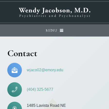
MENU
Contact
wjaco02@emory.edu
(404) 325-5677
1485 Lavista Road NE