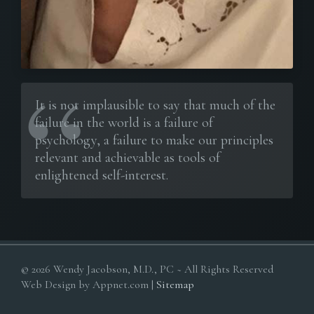
It is not implausible to say that much of the
failure in the world is a failure of
psychology, a failure to make our principles
relevant and achievable as tools of
enlightened self-interest.
© 2026 Wendy Jacobson, M.D., PC ~ All Rights Reserved
Web Design by Appnet.com |
Sitemap