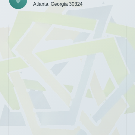
Atlanta, Georgia 30324